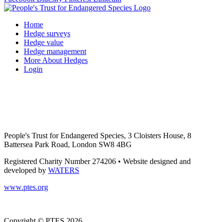
Home
Hedge surveys
Hedge value
Hedge management
More About Hedges
Login
People's Trust for Endangered Species, 3 Cloisters House, 8
Battersea Park Road, London SW8 4BG
Registered Charity Number 274206 • Website designed and
developed by
WATERS
www.ptes.org
Copyright © PTES 2026