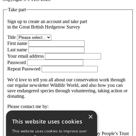
Take part
Sign up to create an account and take part
in the Great British Hedgerow Survey
Title
First name
Last name
Your email address
Password
Repeat Password
We’d love to tell you all about our conservation work through
our regular newsletter Wildlife World, and also how you can
save endangered species through volunteering, taking action or
donating.
Please contact me by:
×
Email
This website uses cookies
Are you over 18?
This website uses cookies to improve user
The information that you provide will be held by People’s Trust