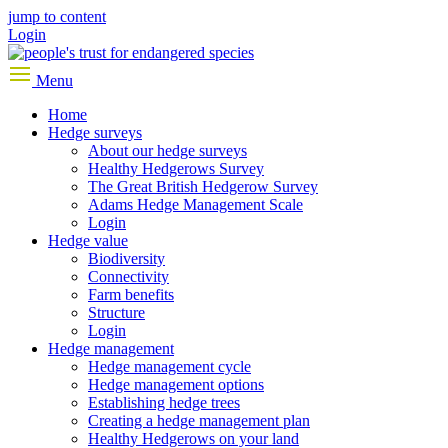
jump to content
Login
Menu
Home
Hedge surveys
About our hedge surveys
Healthy Hedgerows Survey
The Great British Hedgerow Survey
Adams Hedge Management Scale
Login
Hedge value
Biodiversity
Connectivity
Farm benefits
Structure
Login
Hedge management
Hedge management cycle
Hedge management options
Establishing hedge trees
Creating a hedge management plan
Healthy Hedgerows on your land