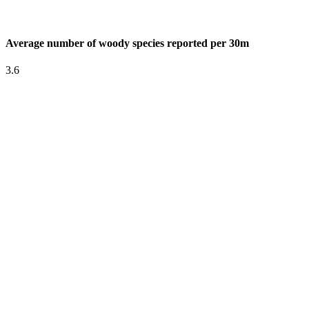
Average number of woody species reported per 30m
3.6