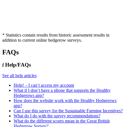
* Statistics contain results from historic assessment results in
addition to current online hedgerow surveys.
FAQs
i
Help/FAQs
See all help articles
Help! – I can’t access my account
What if I don’t have a phone that supports the Healthy
Hedgerows app?
How does the website work with the Healthy Hedgerows
app?
Can I use this survey for the Sustainable Farming Incentives?
What do I do with the survey recommendations?
What do the different scores mean in the Great British
Hedgerow Survey?