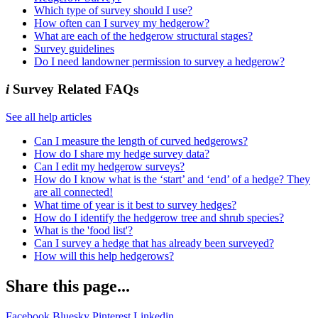
Which type of survey should I use?
How often can I survey my hedgerow?
What are each of the hedgerow structural stages?
Survey guidelines
Do I need landowner permission to survey a hedgerow?
i
Survey Related FAQs
See all help articles
Can I measure the length of curved hedgerows?
How do I share my hedge survey data?
Can I edit my hedgerow surveys?
How do I know what is the ‘start’ and ‘end’ of a hedge? They
are all connected!
What time of year is it best to survey hedges?
How do I identify the hedgerow tree and shrub species?
What is the 'food list'?
Can I survey a hedge that has already been surveyed?
How will this help hedgerows?
Share this page...
Facebook
Bluesky
Pinterest
Linkedin