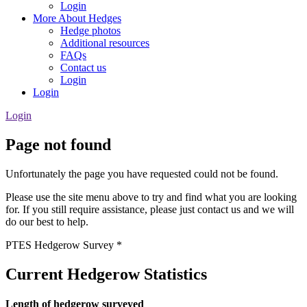
Login
More About Hedges
Hedge photos
Additional resources
FAQs
Contact us
Login
Login
Login
Page not found
Unfortunately the page you have requested could not be found.
Please use the site menu above to try and find what you are looking
for. If you still require assistance, please just contact us and we will
do our best to help.
PTES Hedgerow Survey *
Current Hedgerow Statistics
Length of hedgerow surveyed